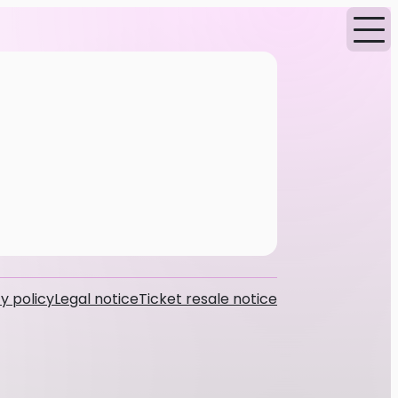
y policy
Legal notice
Ticket resale notice