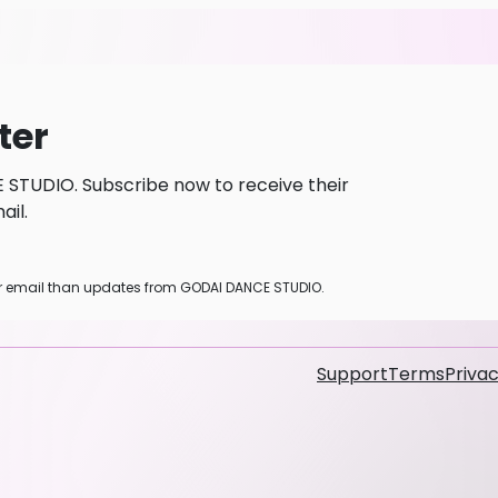
ter
STUDIO. Subscribe now to receive their
il.
her email than updates from GODAI DANCE STUDIO.
Support
Terms
Privac