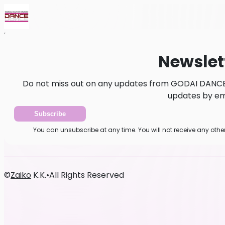
Home
News
Newsletter
Newslet
Do not miss out on any updates from GODAI DANCE 
updates by ema
Subscribe
You can unsubscribe at any time. You will not receive any ot
©
Zaiko
K.K.
•
All Rights Reserved